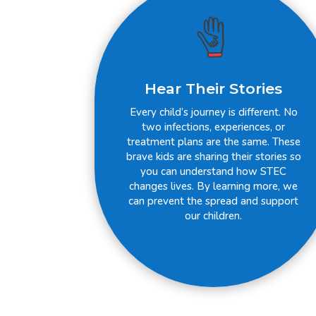
Hear Their Stories
Every child’s journey is different. No
two infections, experiences, or
treatment plans are the same. These
brave kids are sharing their stories so
you can understand how STEC
changes lives. By learning more, we
can prevent the spread and support
our children.