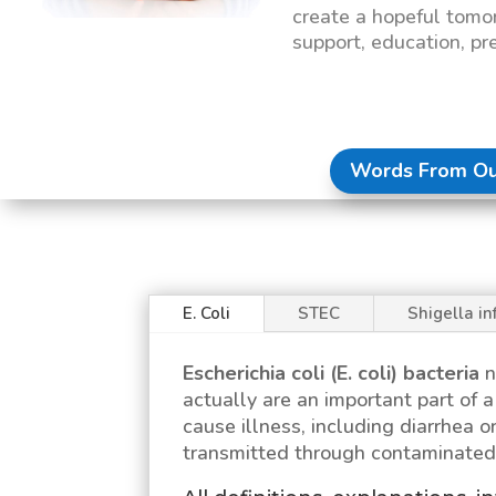
create a hopeful tomo
support, education, pr
Words From Ou
E. Coli
STEC
Shigella in
Escherichia coli (E. coli)
bacteria
n
actually are an important part of
cause illness, including diarrhea or
transmitted through contaminated 