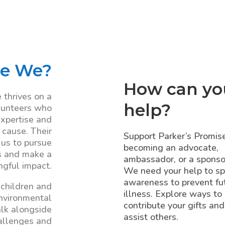
e We?
How can yo
 thrives on a
help?
lunteers who
expertise and
 cause. Their
Support Parker’s Promis
 us to pursue
becoming an advocate,
s and make a
ambassador, or a sponso
gful impact.
We need your help to s
awareness to prevent fu
 children and
illness. Explore ways to
environmental
contribute your gifts and
lk alongside
assist others.
allenges and