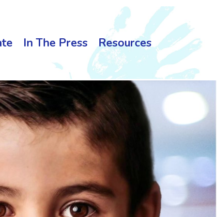
te
In The Press
Resources