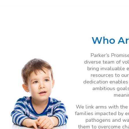
Who Ar
Parker’s Promise
diverse team of vo
bring invaluable 
resources to our
dedication enables
ambitious goal
meanin
We link arms with the
families impacted by 
pathogens and wa
them to overcome ch