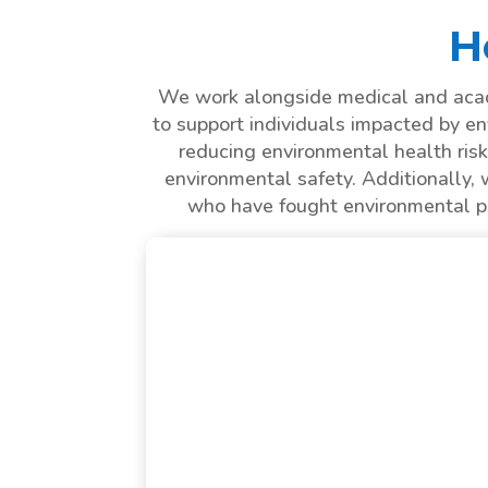
H
We work alongside medical and acade
to support individuals impacted by en
reducing environmental health risk
environmental safety. Additionally, 
who have fought environmental pat