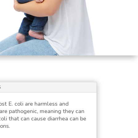
S
Most
E. coli
are harmless and
are pathogenic, meaning they can
coli
that can cause diarrhea can be
ons.