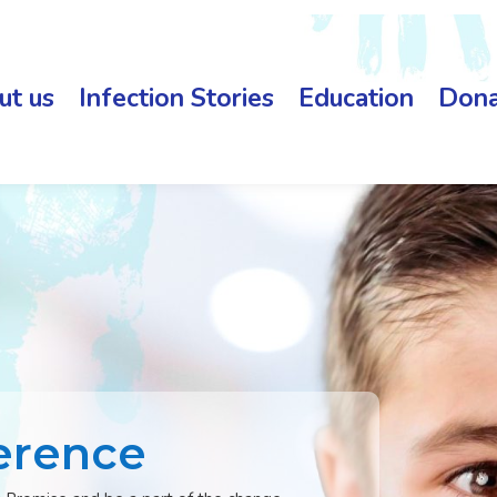
ut us
Infection Stories
Education
Dona
erence