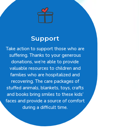
Support
Take action to support those who are
suffering. Thanks to your generous
donations, we’re able to provide
valuable resources to children and
families who are hospitalized and
recovering. The care packages of
stuffed animals, blankets, toys, crafts
and books bring smiles to these kids’
faces and provide a source of comfort
during a difficult time.