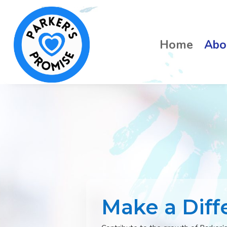
Home
Abo
Make a Diff