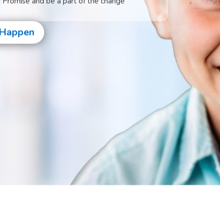
s Promise and be a part of the change
 Happen