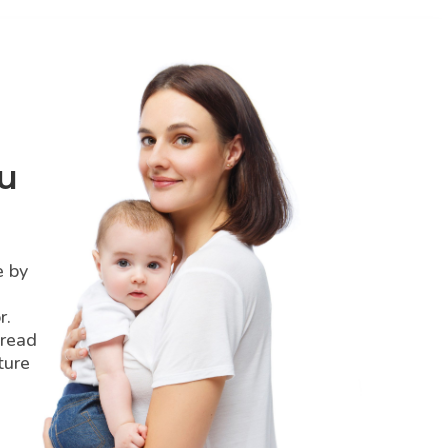
u
e by
r.
pread
ture