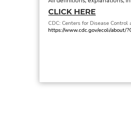
All definitions, explanations, 
CLICK HERE
CDC: Centers for Disease Control 
https://www.cdc.gov/ecoli/about/