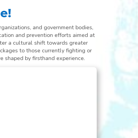
e!
rganizations, and government bodies,
cation and prevention efforts aimed at
er a cultural shift towards greater
ckages to those currently fighting or
ve shaped by firsthand experience.