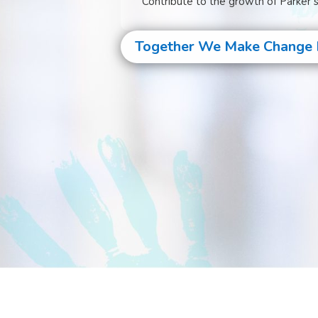
Contribute to the growth of Parker’
Together We Make Change