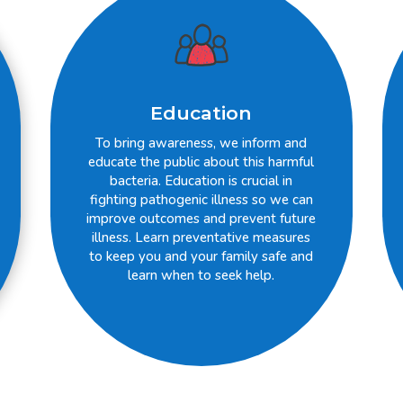
Education
To bring awareness, we inform and
educate the public about this harmful
bacteria. Education is crucial in
fighting pathogenic illness so we can
improve outcomes and prevent future
illness. Learn preventative measures
to keep you and your family safe and
learn when to seek help.