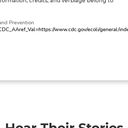
information, credits, and verbiage belong to
and Prevention
?CDC_AAref_Val=https://www.cdc.gov/ecoli/general/ind
Hear Their Stories