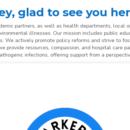
ey, glad to see you her
mic partners, as well as health departments, local o
vironmental illnesses. Our mission includes public edu
s. We actively promote policy reforms and strive to fost
we provide resources, compassion, and hospital care pa
hogenic infections, offering support from a perspecti