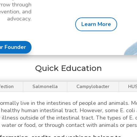
rrow through
evention, and
advocacy.
Learn More
r Founder
Quick Education
fection
Salmonella
Campylobacter
HU
ormally live in the intestines of people and animals. 
 a healthy human intestinal tract. However, some
E. coli
 illness outside of the intestinal tract. The types of
E. 
water or food, or through contact with animals or pers